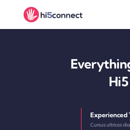
Skip
to
content
Everythin
Hi5
Experienced
Cursus ultrices di