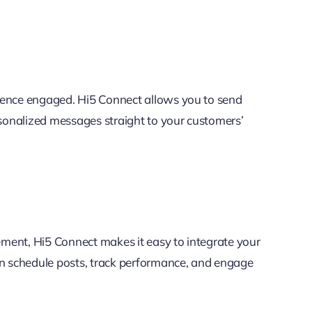
ience engaged. Hi5 Connect allows you to send
sonalized messages straight to your customers’
ment, Hi5 Connect makes it easy to integrate your
an schedule posts, track performance, and engage