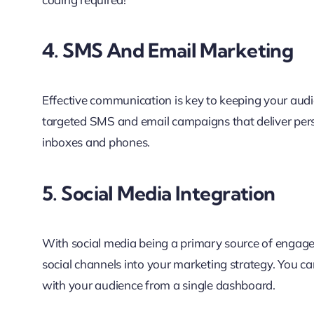
4. SMS And Email Marketing
Effective communication is key to keeping your aud
targeted SMS and email campaigns that deliver per
inboxes and phones.
5. Social Media Integration
With social media being a primary source of engage
social channels into your marketing strategy. You c
with your audience from a single dashboard.