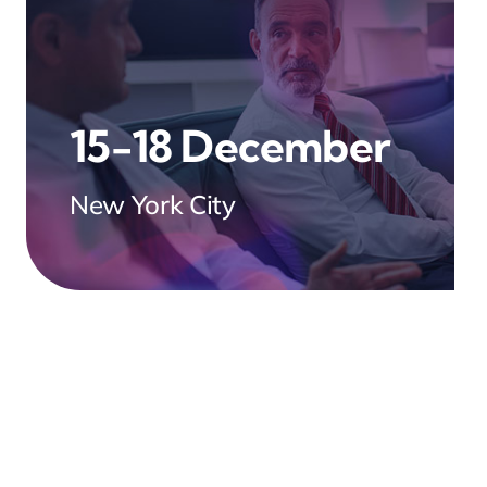
15-18 December
New York City