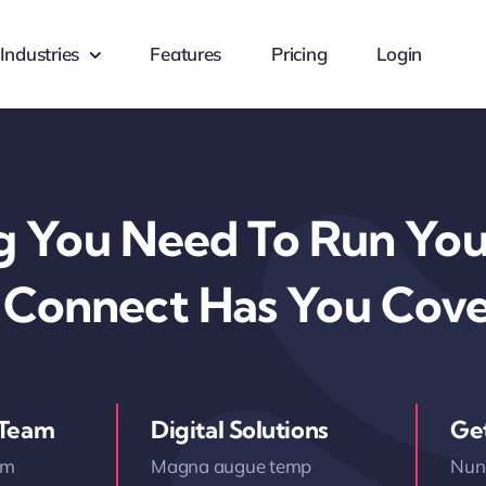
Industries
Features
Pricing
Login
g You Need To Run Your
 Connect Has You Cov
 Team
Digital Solutions
Ge
am
Magna augue temp
Nunc