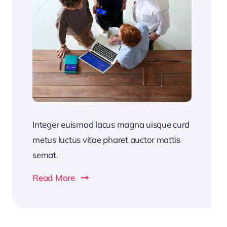
Integer euismod lacus magna uisque curd
metus luctus vitae pharet auctor mattis
semat.
Read More