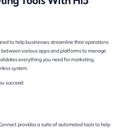
ting Tools With Hi5
gned to help businesses streamline their operations
ing between various apps and platforms to manage
solidates everything you need for marketing,
less system.
ou succeed:
nnect provides a suite of automated tools to help