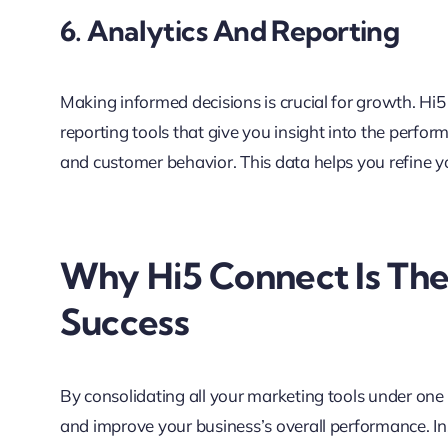
6. Analytics And Reporting
Making informed decisions is crucial for growth. H
reporting tools that give you insight into the perfo
and customer behavior. This data helps you refine y
Why Hi5 Connect Is The
Success
By consolidating all your marketing tools under one 
and improve your business’s overall performance. I