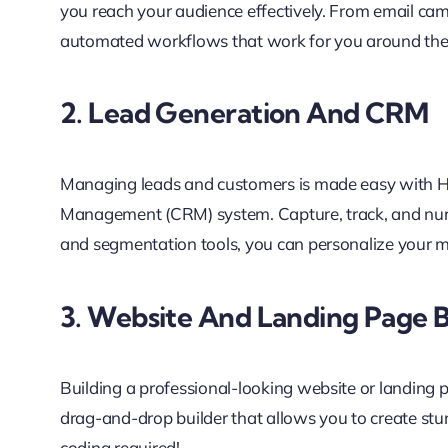
you reach your audience effectively. From email cam
automated workflows that work for you around the 
2. Lead Generation And CRM
Managing leads and customers is made easy with Hi
Management (CRM) system. Capture, track, and nurtur
and segmentation tools, you can personalize your ma
3. Website And Landing Page B
Building a professional-looking website or landing 
drag-and-drop builder that allows you to create stu
coding required!