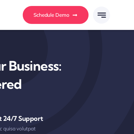
Schedule Demo
 Business:
ered
t 24/7 Support
 quisa volutpat