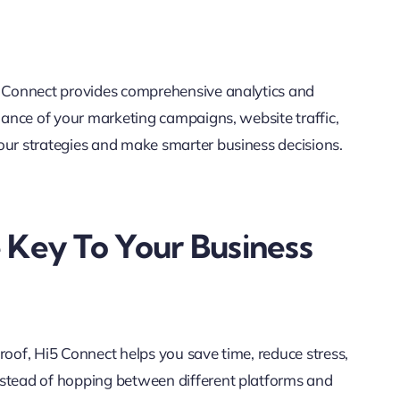
i5 Connect provides comprehensive analytics and
rmance of your marketing campaigns, website traffic,
our strategies and make smarter business decisions.
 Key To Your Business
roof, Hi5 Connect helps you save time, reduce stress,
nstead of hopping between different platforms and