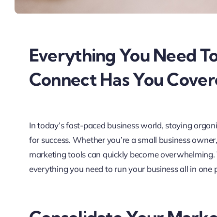
Everything You Need To
Connect Has You Cover
In today’s fast-paced business world, staying organiz
for success. Whether you’re a small business owner,
marketing tools can quickly become overwhelming.
everything you need to run your business all in one 