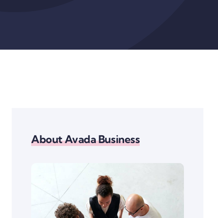
About Avada Business