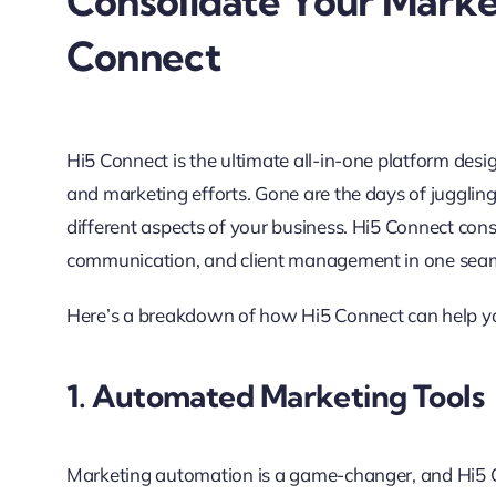
Consolidate Your Marke
Connect
Hi5 Connect is the ultimate all-in-one platform desi
and marketing efforts. Gone are the days of juggl
different aspects of your business. Hi5 Connect con
communication, and client management in one seam
Here’s a breakdown of how Hi5 Connect can help y
1. Automated Marketing Tools
Marketing automation is a game-changer, and Hi5 Co