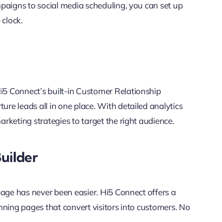
paigns to social media scheduling, you can set up
clock.
5 Connect’s built-in Customer Relationship
e leads all in one place. With detailed analytics
rketing strategies to target the right audience.
uilder
page has never been easier. Hi5 Connect offers a
nning pages that convert visitors into customers. No