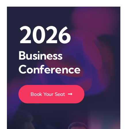
2026
Business
Conference
Book Your Seat