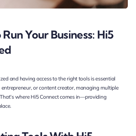
 Run Your Business: Hi5
ed
ed and having access to the right tools is essential
 entrepreneur, or content creator, managing multiple
 That’s where Hi5 Connect comes in—providing
place.