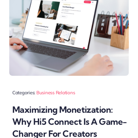
Categories:
Business Relations
Maximizing Monetization:
Why Hi5 Connect Is A Game-
Changer For Creators