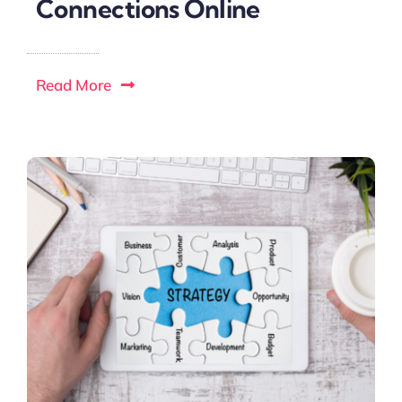
Connections Online
Read More