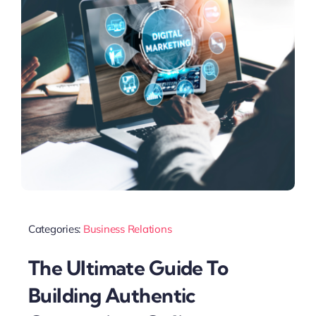
Categories:
Business Relations
The Ultimate Guide To
Building Authentic