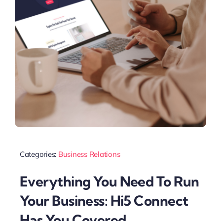
Categories:
Business Relations
Everything You Need To Run
Your Business: Hi5 Connect
Has You Covered