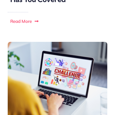
Read More