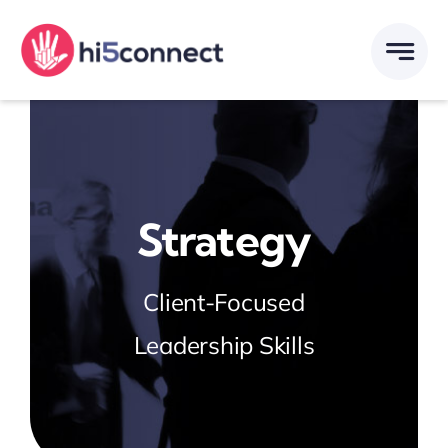
Skip
to
content
Strategy
Client-Focused
Leadership Skills