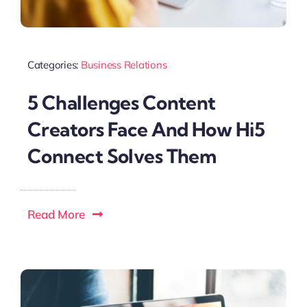
Categories:
Business Relations
5 Challenges Content
Creators Face And How Hi5
Connect Solves Them
Read More