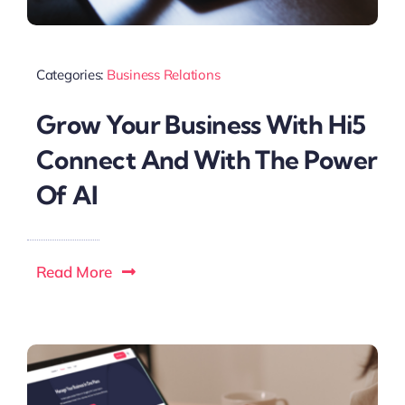
Categories:
Business Relations
Grow Your Business With Hi5
Connect And With The Power
Of AI
Read More