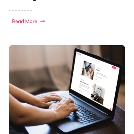
Read More