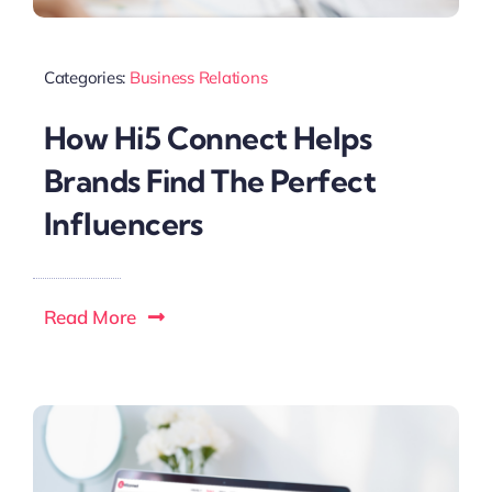
Categories:
Business Relations
How Hi5 Connect Helps
Brands Find The Perfect
Influencers
Read More