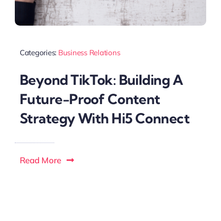
Categories:
Business Relations
Beyond TikTok: Building A
Future-Proof Content
Strategy With Hi5 Connect
Read More