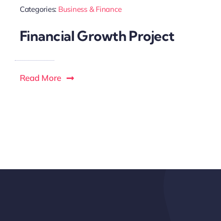
Categories:
Business & Finance
Financial Growth Project
Read More