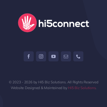
© 2023 - 2026 by Hi5 Biz Solutions. All Rights Reserved
Website Designed & Maintained by
Hi5 Biz Solutions
.