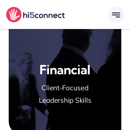
Skip
to
content
Financial
Client-Focused
Leadership Skills