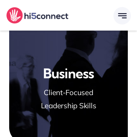
Skip
to
content
Business
Client-Focused
Leadership Skills