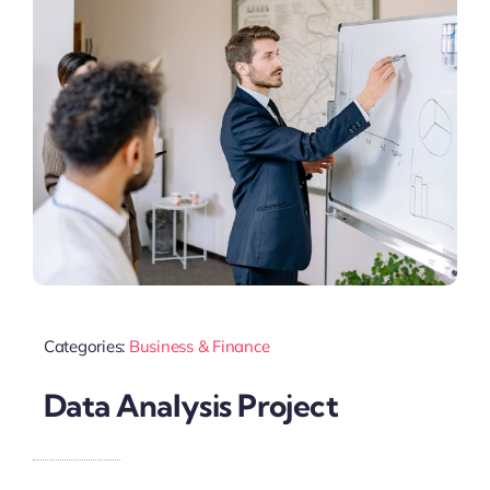
Categories:
Business & Finance
Data Analysis Project