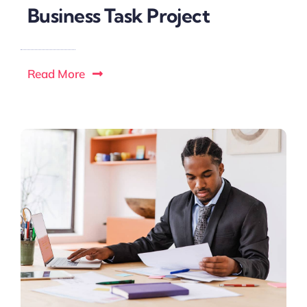
Business Task Project
Read More