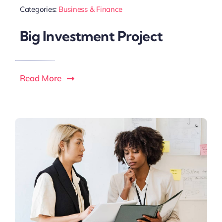
Categories:
Business & Finance
Big Investment Project
Read More