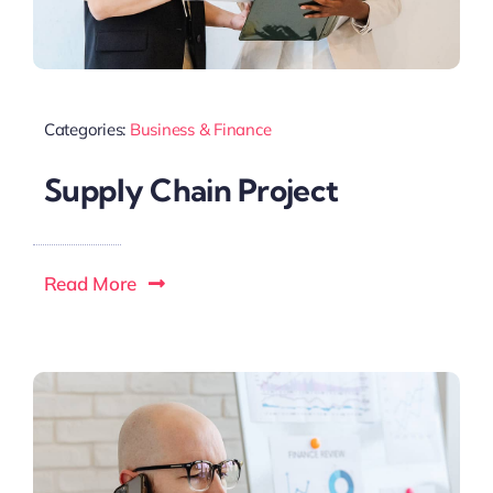
Categories:
Business & Finance
Supply Chain Project
Read More