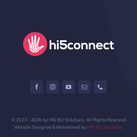
© 2023 - 2026 by Hi5 Biz Solutions. All Rights Reserved
Website Designed & Maintained by
Hi5 Biz Solutions
.