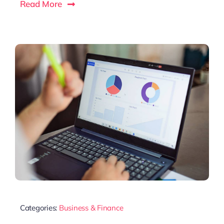
Read More
Categories:
Business & Finance