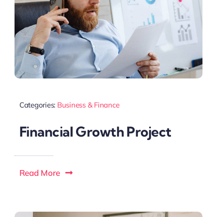
Categories:
Business & Finance
Financial Growth Project
Read More