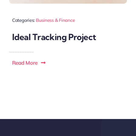
Categories:
Business & Finance
Ideal Tracking Project
Read More